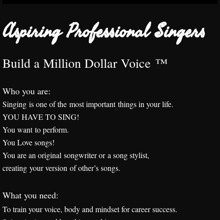
Interactive Programs
​Aspiring Professional Singers
Corporate, Government & Academic Train
Build a Million Dollar Voice ™
Praise
​Who you are:
Speaking Success
​Singing is one of the most important things in your life.
YOU HAVE TO SING!
Realtors
You want to perform.
You Love songs!
Healing the Voice
You are an original songwriter or
a song stylist,
Aspiring Professionals
creating your version of other’s songs.
Passionate Amateurs
What you need:
To train your voice, body and mindset for career success.
Workshop, Class or Training