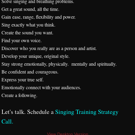
Solve singing and breathing problems.
Get a great sound, all the time.
Videos
Gain ease, range, flexibility and power.
Sing exactly what you think.
About
Create the sound you want.
Find your own voice.
Training Philosophy
Discover who you really are as a person and artist.
Develop your unique, original style.
Mission Statement
Stay strong emotionally, physically. mentally and spiritually.
Be confident and courageous.
Strategy Call Prep
Express your true self.
Emotionally connect with your audiences.
Session Structure
Create a following.
Studio Policies
​Let's talk. Schedule a
Singing Training Strategy
Call
.
Interactive Keynotes
View Desktop Version