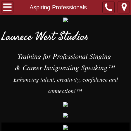
Home
Aspiring Professionals
Singers
Laurece West Studios
Professional Singers
Aspiring Professionals
Training
for Professional Singing
&
Career Invigorating Speaking™
Singing Classes
​
Enhancing talent, creativity, confidence and
Creating a $20 Million Dollar Voice
connection!™​
Speakers
Individual Training
Speaking & Presentation Classes